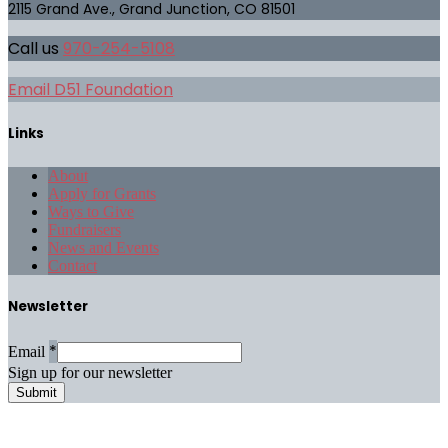
2115 Grand Ave., Grand Junction, CO 81501
Call us
970-254-5108
Email D51 Foundation
Links
About
Apply for Grants
Ways to Give
Fundraisers
News and Events
Contact
Newsletter
*
Email
Sign up for our newsletter
Submit