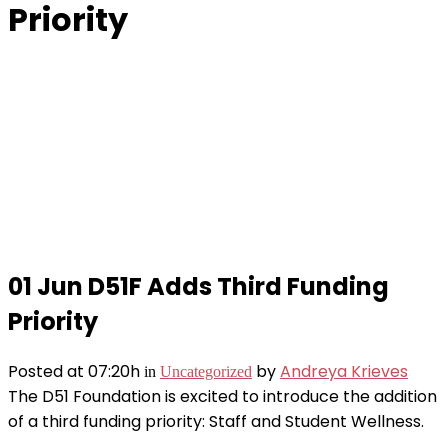
Priority
01 Jun
D51F Adds Third Funding
Priority
Posted at 07:20h
by
Andreya Krieves
in
Uncategorized
The D51 Foundation is excited to introduce the addition
of a third funding priority: Staff and Student Wellness.