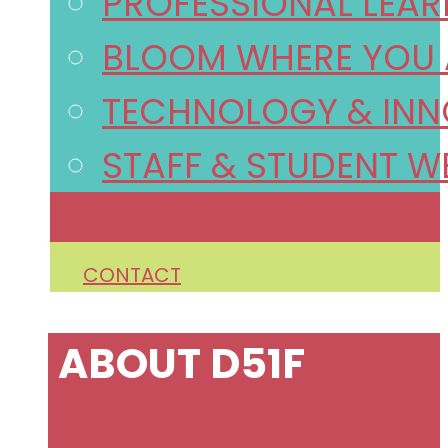
PROFESSIONAL LEA
BLOOM WHERE YOU 
TECHNOLOGY & INN
STAFF & STUDENT W
NEWS/EVENTS
CONTACT
ABOUT D51F