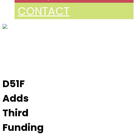
CONTACT
D51F
Adds
Third
Funding