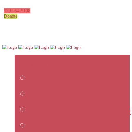
970-254-5108
Donate
ABOUT D51F
ABOUT
MISSION
FUNDING PRIORITIES
BOARD