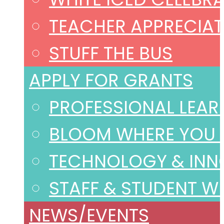
TEACHER APPRECIAT
STUFF THE BUS
APPLY FOR GRANTS
PROFESSIONAL LEAR
BLOOM WHERE YOU 
TECHNOLOGY & INN
STAFF & STUDENT W
NEWS/EVENTS