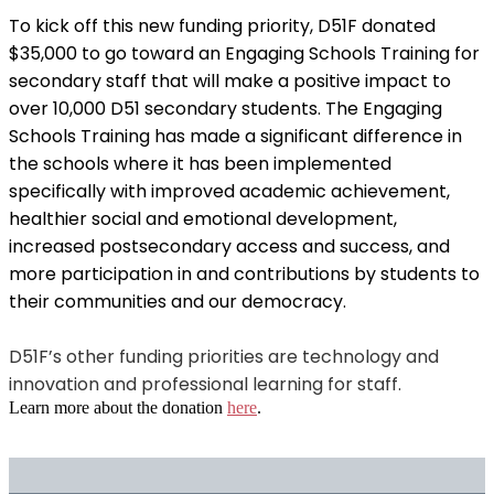
To kick off this new funding priority, D51F donated
$35,000 to go toward an Engaging Schools Training for
secondary staff that will make a positive impact to
over 10,000 D51 secondary students. The Engaging
Schools Training has made a significant difference in
the schools where it has been implemented
specifically with improved academic achievement,
healthier social and emotional development,
increased postsecondary access and success, and
more participation in and contributions by students to
their communities and our democracy.
D51F’s other funding priorities are technology and
innovation and professional learning for staff.
Learn more about the donation
here
.