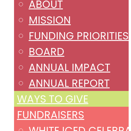
ABOUT
MISSION
FUNDING PRIORITIES
BOARD
ANNUAL IMPACT
ANNUAL REPORT
WAYS TO GIVE
FUNDRAISERS
WHITE ICED CELEBR