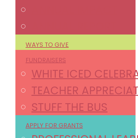
ANNUAL IMPACT
ANNUAL REPORT
WAYS TO GIVE
FUNDRAISERS
WHITE ICED CELEBR
TEACHER APPRECIAT
STUFF THE BUS
APPLY FOR GRANTS